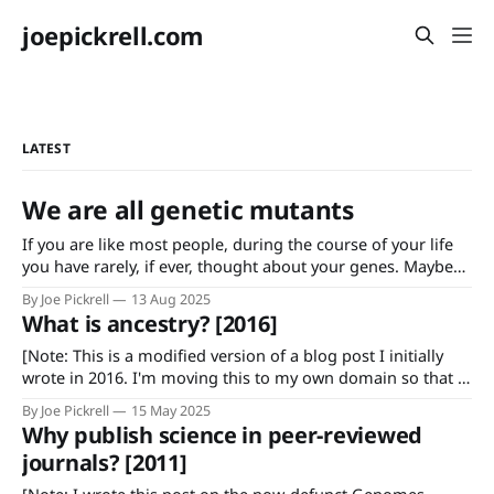
joepickrell.com
LATEST
We are all genetic mutants
If you are like most people, during the course of your life
you have rarely, if ever, thought about your genes. Maybe
you found some third cousins or suspicious half-brothers
By Joe Pickrell
13 Aug 2025
using a genetic genealogy service, or maybe you did
What is ancestry? [2016]
genetic testing during pregnancy that told you the sex of
[Note: This is a modified version of a blog post I initially
wrote in 2016. I'm moving this to my own domain so that I
can easily find/link to it.] Anyone who has used commercial
By Joe Pickrell
15 May 2025
genetic testing products like those offered by 23andMe and
Why publish science in peer-reviewed
AncestryDNA is familiar
journals? [2011]