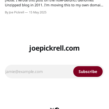
[Note: I wrote this post on the now-defunct Genomes
Unzipped blog in 2011. I'm moving this to my own domain
so that I can easily find/link to it.] The recent
By Joe Pickrell
15 May 2025
announcement of a new journal sponsored by the Howard
Hughes Medical Institute, the Max Planck Society,
joepickrell.com
Subscribe